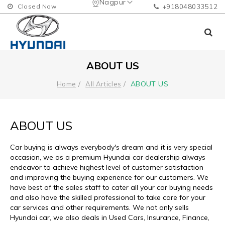
Nagpur
Closed Now
+918048033512
ABOUT US
ABOUT US
Home
All Articles
ABOUT US