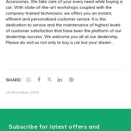
SHARE:
19 december, 2018
Subscribe for latest offers and