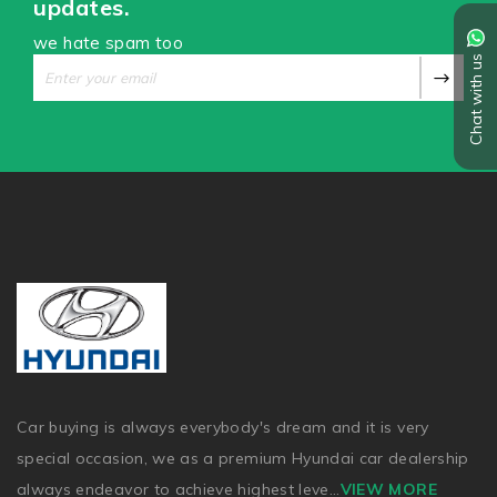
updates.
we hate spam too
Chat with us
Car buying is always everybody's dream and it is very
special occasion, we as a premium Hyundai car dealership
always endeavor to achieve highest leve
...
VIEW MORE