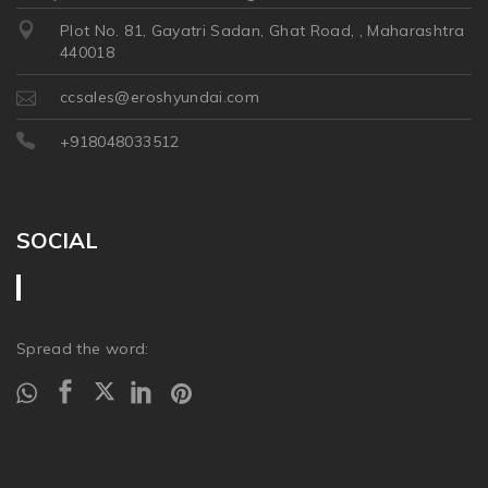
Plot No. 81, Gayatri Sadan, Ghat Road, , Maharashtra
440018
ccsales@eroshyundai.com
+918048033512
SOCIAL
Spread the word: