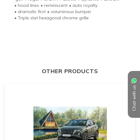
•
hood lines
•
reminiscent
•
auto royalty
•
dramatic first
•
voluminous bumper
•
Triple slat hexagonal chrome grille
OTHER PRODUCTS
Chat with us