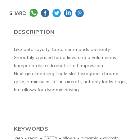
SHARE:
DESCRIPTION
Like auto royalty, Creta commands authority

Smoothly creased hood lines and a voluminous 
bumper make a dramatic first impression.

Next gen imposing Triple slat hexagonal chrome 
grille, reminiscent of an aircraft, not only looks regal, 
but allows for dynamic driving.

KEYWORDS
gen
•
regal
•
CRETA
•
allows
•
dynamic
•
aircraft