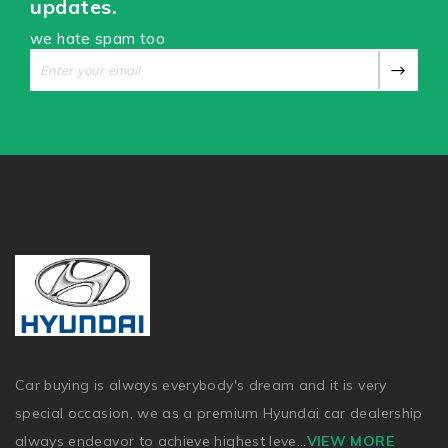
updates.
we hate spam too
Car buying is always everybody's dream and it is very
special occasion, we as a premium Hyundai car dealership
always endeavor to achieve highest leve
...
VIEW MORE