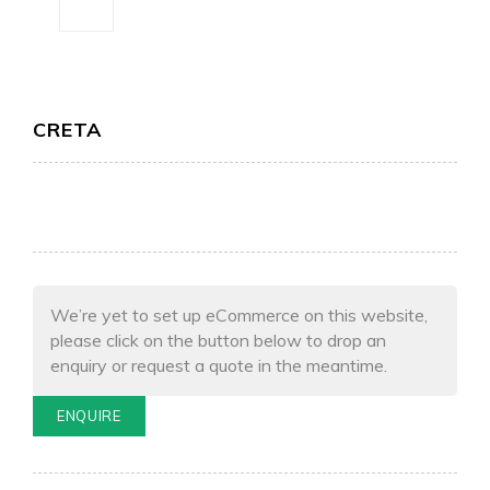
CRETA
We’re yet to set up eCommerce on this website,
please click on the button below to drop an
enquiry or request a quote in the meantime.
ENQUIRE