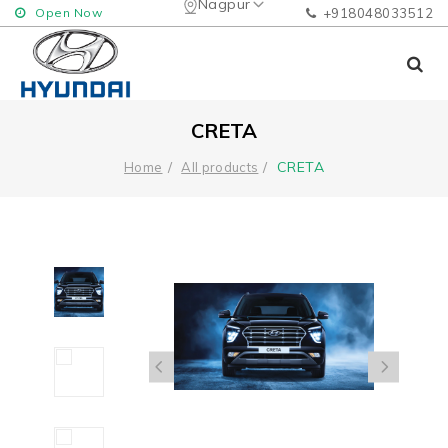
Nagpur
Open Now
+918048033512
CRETA
CRETA
Home
All products