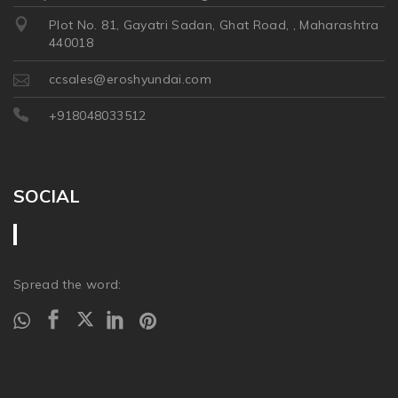
Plot No. 81, Gayatri Sadan, Ghat Road, , Maharashtra
440018
ccsales@eroshyundai.com
+918048033512
SOCIAL
Spread the word: