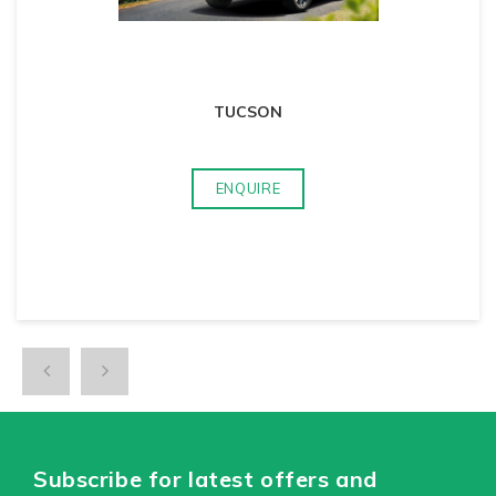
TUCSON
ENQUIRE
Subscribe for latest offers and