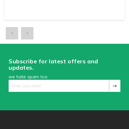
Subscribe for latest offers and
updates.
we hate spam too