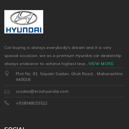
Car buying is always everybody's dream and it is very
special occasion, we as a premium Hyundai car dealership
always endeavor to achieve highest leve
...
VIEW MORE
Plot No. 81, Gayatri Sadan, Ghat Road, , Maharashtra
440018
ccsales@eroshyundai.com
+918048033512