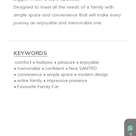
Designed to meet all the needs of a family with 
ample space and convenience that will make every 
journey an enjoyable and memorable one.

KEYWORDS
comfort
•
features
•
pleasure
•
enjoyable
•
memorable
•
confident
•
New SANTRO
•
convenience
•
ample space
•
modern design
•
entire family
•
impressive presence
•
Favourite Family Car