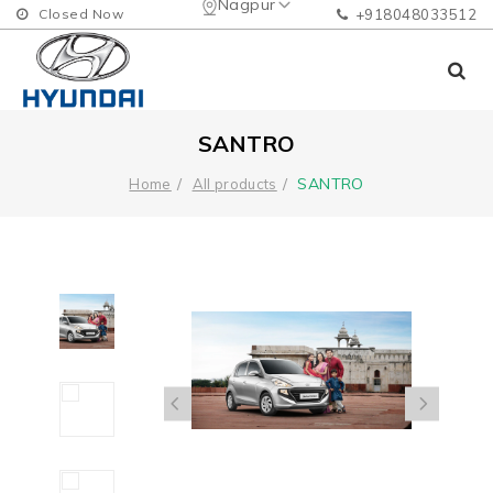
Nagpur
Closed Now
+918048033512
SANTRO
SANTRO
Home
All products