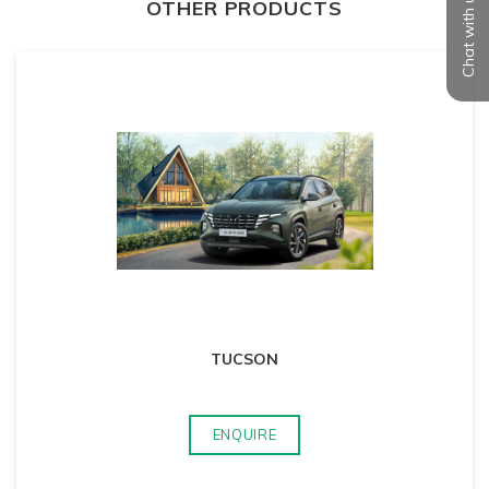
Chat with us
OTHER PRODUCTS
TUCSON
ENQUIRE