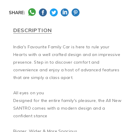
SHARE:
DESCRIPTION
India's Favourite Family Car is here to rule your 
Hearts with a well crafted design and an impressive 
presence. Step in to discover comfort and 
convenience and enjoy a host of advanced features 
that are simply a class apart.

All eyes on you

Designed for the entire family's pleasure, the All New 
SANTRO comes with a modern design and a 
confident stance

Bigger, Wider & More Spacious
