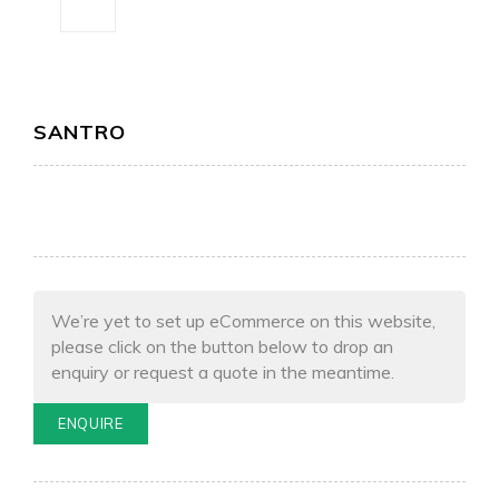
SANTRO
We’re yet to set up eCommerce on this website,
please click on the button below to drop an
enquiry or request a quote in the meantime.
ENQUIRE