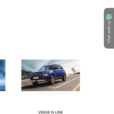
Chat with us
VENUE N LINE