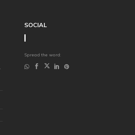
SOCIAL
Spread the word:
r