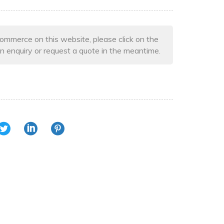
ommerce on this website, please click on the
n enquiry or request a quote in the meantime.