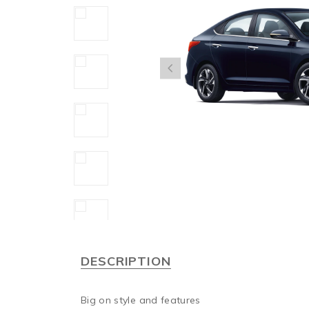
DESCRIPTION
Big on style and features
