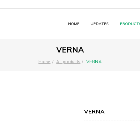
HOME
UPDATES
PRODUCT
VERNA
VERNA
Home
All products
VERNA