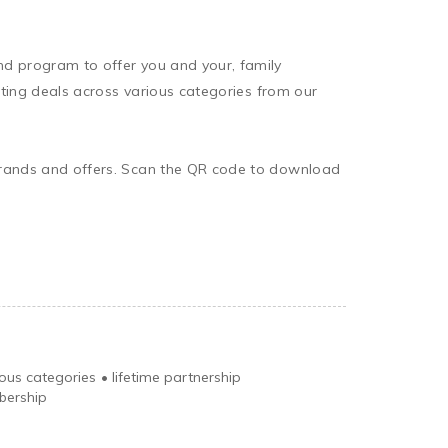
nd program to offer you and your, family 
iting deals across various categories from our 
 brands and offers. Scan the QR code to download 
ious categories
•
lifetime partnership
bership