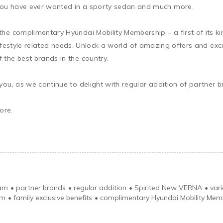
ou have ever wanted in a sporty sedan and much more.

he complimentary Hyundai Mobility Membership – a first of its ki
d lifestyle related needs. Unlock a world of amazing offers and exc
the best brands in the country.

you, as we continue to delight with regular addition of partner
re.

ram
•
partner brands
•
regular addition
•
Spirited New VERNA
•
var
em
•
family exclusive benefits
•
complimentary Hyundai Mobility Mem