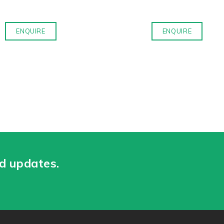
ENQUIRE
ENQUIRE
nd updates.