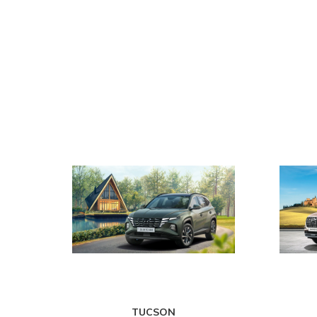
TUCSON