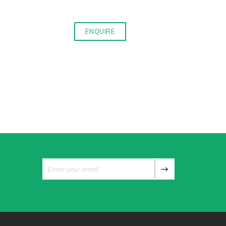
ENQUIRE