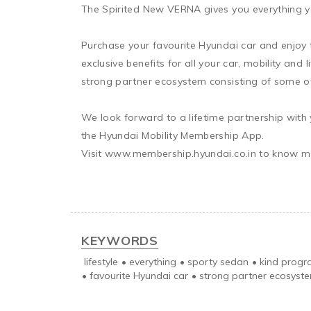
The Spirited New VERNA gives you everything y
Purchase your favourite Hyundai car and enjoy t
exclusive benefits for all your car, mobility an
strong partner ecosystem consisting of some of 
We look forward to a lifetime partnership with 
the Hyundai Mobility Membership App.

Visit www.membership.hyundai.co.in to know mo
KEYWORDS
lifestyle
•
everything
•
sporty sedan
•
kind prog
•
favourite Hyundai car
•
strong partner ecosyst