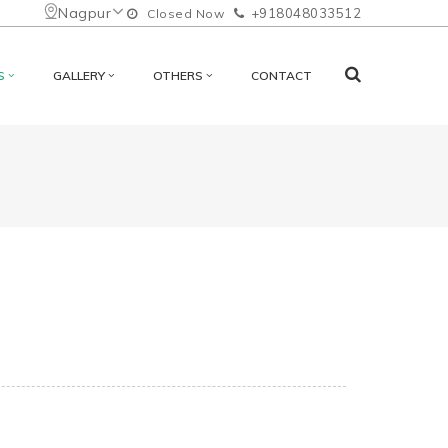
Nagpur
+918048033512
Closed Now
S
GALLERY
OTHERS
CONTACT