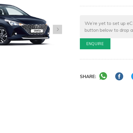
We’re yet to set up eC
button below to drop a
ENQUIRE
SHARE: