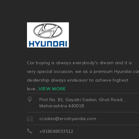
Car buying is always everybody's dream and it is
very special occasion, we as a premium Hyundai ca
dealership always endeavor to achieve highest
leve
...
VIEW MORE
Plot No. 81, Gayatri Sadan, Ghat Road, ,
Maharashtra 440018
ccsales@eroshyundai.com
+918048033512