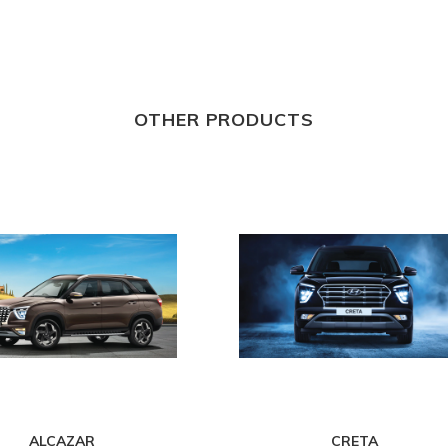
OTHER PRODUCTS
ALCAZAR
CRETA