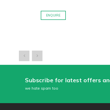
ENQUIRE
Subscribe for latest offers a
we hate spam too